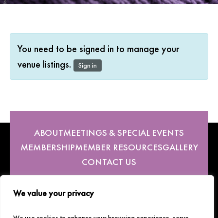
You need to be signed in to manage your
venue listings.
Sign in
ABOUT
MEETINGS & SPECIAL EVENTS
MEMBERSHIP
MEMBER RESOURCES
GALLERY
CONTACT US
We value your privacy
Follow Us
We use cookies to enhance your browsing experience, serve