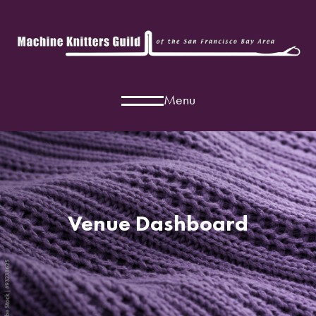
Menu
Venue Dashboard