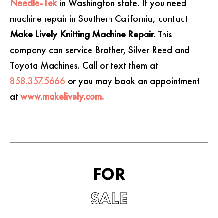
Needle-Tek
in Washington state. If you need
machine repair in Southern California, contact
Make Lively Knitting Machine Repair.
This
company can service Brother, Silver Reed and
Toyota Machines. Call or text them at
858.357.5666
or you may book an appointment
at
www.makelively.com.
FOR
SALE