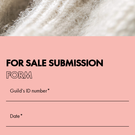
FOR SALE SUBMISSION
FORM