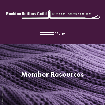
Menu
Member Resources