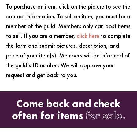
To purchase an item, click on the picture to see the
contact information. To sell an item, you must be a
member of the guild. Members only can post items
to sell. If you are a member,
click here
to complete
the form and submit pictures, description, and
price of your item(s). Members will be informed of
the guild’s ID number. We will approve your
request and get back to you.
Come back and check
often for items
for sale.