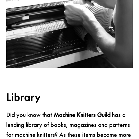
Library
Did you know that
Machine Knitters Guild
has a
lending library of books, magazines and patterns
for machine knitters? As these items become more