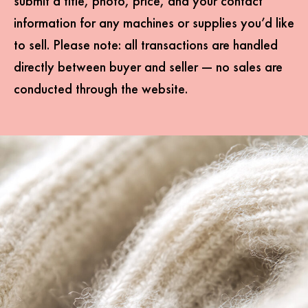
submit a title, photo, price, and your contact
information for any machines or supplies you’d like
to sell. Please note: all transactions are handled
directly between buyer and seller — no sales are
conducted through the website.