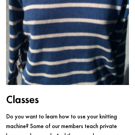
Classes
Do you want to learn how to use your knitting
machine? Some of our members teach private