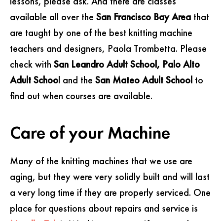
lessons, please ask. And there are classes
available all over the
San Francisco Bay Area
that
are taught by one of the best knitting machine
teachers and designers, Paola Trombetta. Please
check with
San Leandro Adult School, Palo Alto
Adult Schoo
l and the
San Mateo Adult School
to
find out when courses are available.
Care of your Machine
Many of the knitting machines that we use are
aging, but they were very solidly built and will last
a very long time if they are properly serviced. One
place for questions about repairs and service is