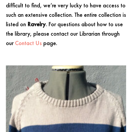
difficult to find, we’re very lucky to have access to
such an extensive collection. The entire collection is
listed on
Ravelry
. For questions about how to use
the library, please contact our Librarian through
our
Contact Us
page.