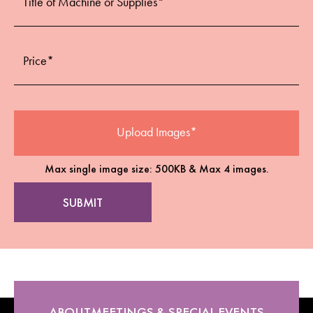
Max single image size: 500KB & Max 4 images.
ABOUT
MEETINGS & SPECIAL EVENTS