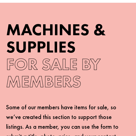
MACHINES &
SUPPLIES
FOR SALE
BY
MEMBERS
Some of our members have items for sale, so
we’ve created this section to support those
listings. As a member, you can use the form to